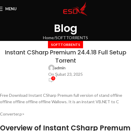
MENU
Blog
Home
SOFTTORRENTS
SOFTTORRENTS
Instant CSharp Premium 24.4.18 Full Setup
Torrent
admin
On Şubat 23, 2025
0
Free Download Instant CSharp Premum full version of stand offline
offline offline offline offline Wallows. It is an instant VB.NET to C
Converter.p>
Overview of Instant CSharp Premum