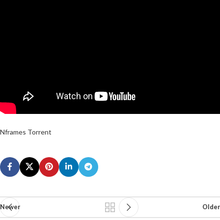
Nframes Torrent
Newer
Older