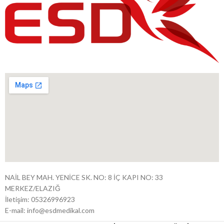
NAİL BEY MAH. YENİCE SK. NO: 8 İÇ KAPI NO: 33
MERKEZ/ELAZIĞ
İletişim: 05326996923
E-mail: info@esdmedikal.com