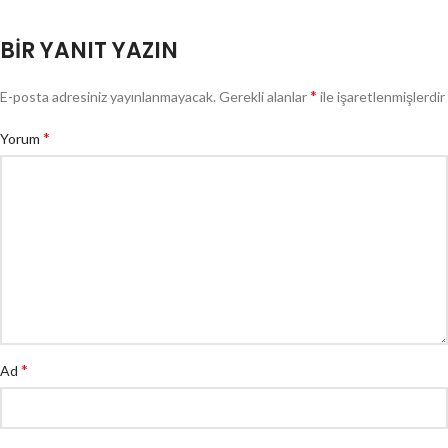
BIR YANIT YAZIN
*
E-posta adresiniz yayınlanmayacak.
Gerekli alanlar
ile işaretlenmişlerdir
*
Yorum
*
Ad