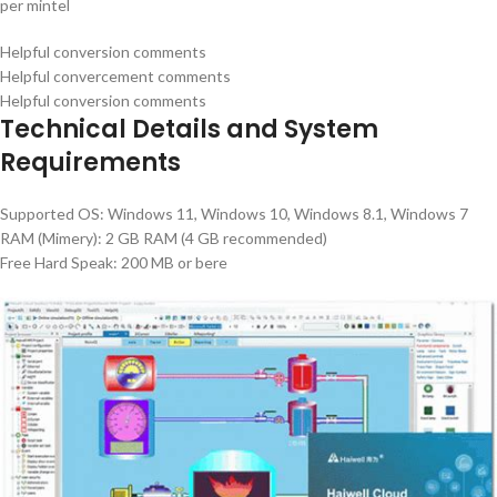
per mintel
Helpful conversion comments
Helpful convercement comments
Helpful conversion comments
Technical Details and System
Requirements
Supported OS: Windows 11, Windows 10, Windows 8.1, Windows 7
RAM (Mimery): 2 GB RAM (4 GB recommended)
Free Hard Speak: 200 MB or bere