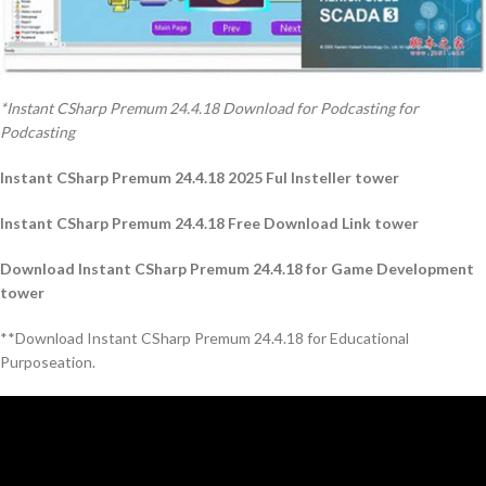
*Instant CSharp Premum 24.4.18 Download for Podcasting for
Podcasting
Instant CSharp Premum 24.4.18 2025 Ful Insteller tower
Instant CSharp Premum 24.4.18 Free Download Link tower
Download Instant CSharp Premum 24.4.18 for Game Development
tower
**Download Instant CSharp Premum 24.4.18 for Educational
Purposeation.