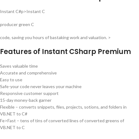
Instant C#p>Instant C
producer green C
code, saving you hours of bastaking work and valuation. >
Features of Instant CSharp Premium
Saves valuable time
Accurate and comprehensive
Easy to use
Safe-your code never leaves your machine
Responsive customer support
15-day money-back garner
Flexible – converts snippets, files, projects, sotions, and folders in
VB.NET to C#
Fe>Fast – tens of tins of converted lines of converted greens of
VB.NET to C