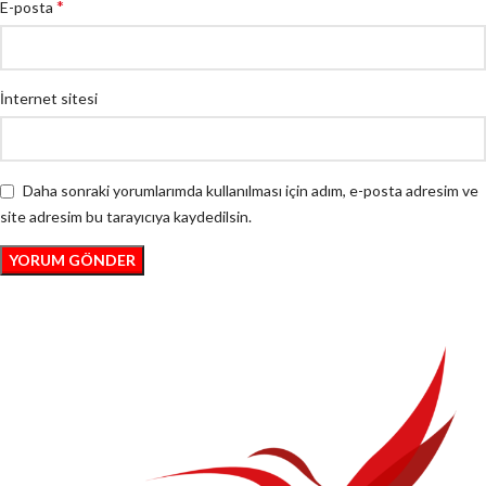
*
E-posta
İnternet sitesi
Daha sonraki yorumlarımda kullanılması için adım, e-posta adresim ve
site adresim bu tarayıcıya kaydedilsin.