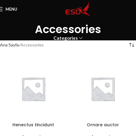
MENU
Accessories
Categories
Ana Sayfa
Accessories
Henectus tincidunt
Ornare auctor