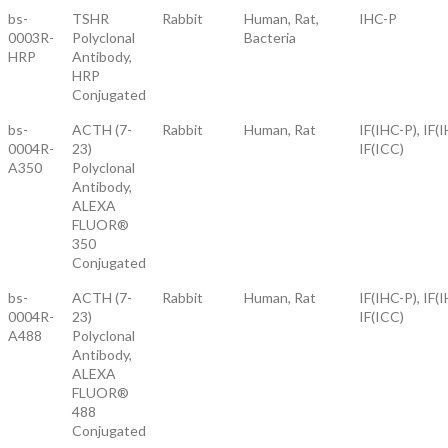
bs-
TSHR
Rabbit
Human, Rat,
IHC-P
0003R-
Polyclonal
Bacteria
HRP
Antibody,
HRP
Conjugated
bs-
ACTH (7-
Rabbit
Human, Rat
IF(IHC-P), IF(I
0004R-
23)
IF(ICC)
A350
Polyclonal
Antibody,
ALEXA
FLUOR®
350
Conjugated
bs-
ACTH (7-
Rabbit
Human, Rat
IF(IHC-P), IF(I
0004R-
23)
IF(ICC)
A488
Polyclonal
Antibody,
ALEXA
FLUOR®
488
Conjugated