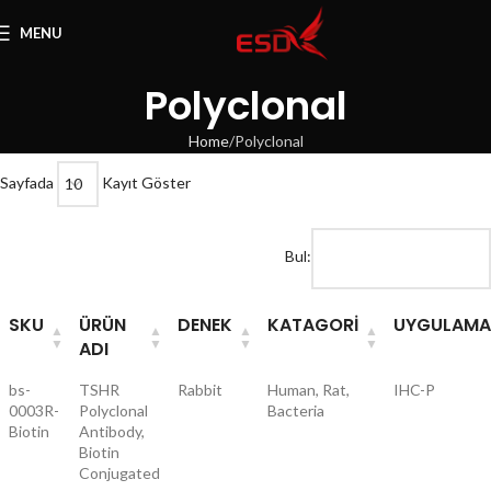
MENU
Polyclonal
Home
Polyclonal
Sayfada
Kayıt Göster
Bul:
SKU
ÜRÜN
DENEK
KATAGORI
UYGULAMA
ADI
bs-
TSHR
Rabbit
Human, Rat,
IHC-P
0003R-
Polyclonal
Bacteria
Biotin
Antibody,
Biotin
Conjugated