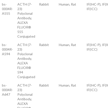
bs-
ACTH (7-
Rabbit
Human, Rat
IF(IHC-P), IF(I
0004R-
23)
IF(ICC)
A555
Polyclonal
Antibody,
ALEXA
FLUOR®
555
Conjugated
bs-
ACTH (7-
Rabbit
Human, Rat
IF(IHC-P), IF(I
0004R-
23)
IF(ICC)
A594
Polyclonal
Antibody,
ALEXA
FLUOR®
594
Conjugated
bs-
ACTH (7-
Rabbit
Human, Rat
IF(IHC-P), IF(I
0004R-
23)
IF(ICC)
A647
Polyclonal
Antibody,
ALEXA