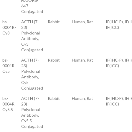
FLUOR®
647
Conjugated
bs-
ACTH (7-
Rabbit
Human, Rat
IF(IHC-P), IF(I
0004R-
23)
IF(ICC)
Cy3
Polyclonal
Antibody,
Cy3
Conjugated
bs-
ACTH (7-
Rabbit
Human, Rat
IF(IHC-P), IF(I
0004R-
23)
IF(ICC)
Cy5
Polyclonal
Antibody,
Cy5
Conjugated
bs-
ACTH (7-
Rabbit
Human, Rat
IF(IHC-P), IF(I
0004R-
23)
IF(ICC)
Cy5.5
Polyclonal
Antibody,
Cy5.5
Conjugated