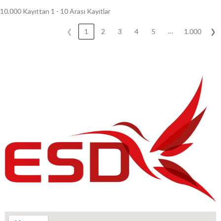
10.000 Kayıttan 1 - 10 Arası Kayıtlar
…
❮
1
2
3
4
5
1.000
❯