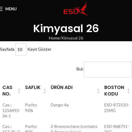
MENU
Kimyasal 26
Home
Kimyasal 26
Sayfada
Kayıt Göster
Bul:
CAS
SAFLIK
ÜRÜN ADI
BOSTON
NO.
KODU
Cas.:
Purity:
Dyngo-4a
ESD-872530-
1256493-
96%
25MG
34-1
Cas.:
Purity:
2-Bromooctane (contains
ESD-868751-
557-35-7
85%
3-Bromooctane)
25G