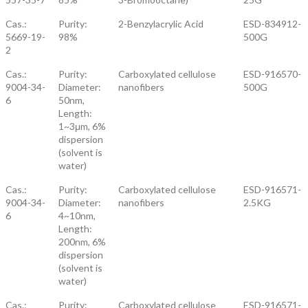
Cas.:
Purity:
2-Benzylacrylic Acid
ESD-834912-
5669-19-
98%
500G
2
Cas.:
Purity:
Carboxylated cellulose
ESD-916570-
9004-34-
Diameter:
nanofibers
500G
6
50nm,
Length:
1~3μm, 6%
dispersion
(solvent is
water)
Cas.:
Purity:
Carboxylated cellulose
ESD-916571-
9004-34-
Diameter:
nanofibers
2.5KG
6
4~10nm,
Length:
200nm, 6%
dispersion
(solvent is
water)
Cas.:
Purity:
Carboxylated cellulose
ESD-916571-