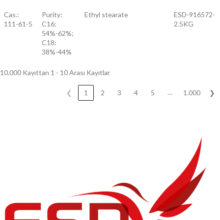
Cas.:
Purity:
Ethyl stearate
ESD-916572-
111-61-5
C16:
2.5KG
54%-62%;
C18:
38%-44%
10.000 Kayıttan 1 - 10 Arası Kayıtlar
…
❮
1
2
3
4
5
1.000
❯