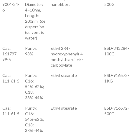
9004-34-
Diameter:
nanofibers
500G
6
4~10nm,
Length:
200nm, 6%
dispersion
(solvent is
water)
Cas.:
Purity:
Ethyl 2-(4-
ESD-843284-
161797-
98%
hydroxyphenyl)-4-
100G
99-5
methylthiazole-5-
carboxylate
Cas.:
Purity:
Ethyl stearate
ESD-916572-
111-61-5
C16:
1KG
54%-62%;
C18:
38%-44%
Cas.:
Purity:
Ethyl stearate
ESD-916572-
111-61-5
C16:
500G
54%-62%;
C18:
38%-44%