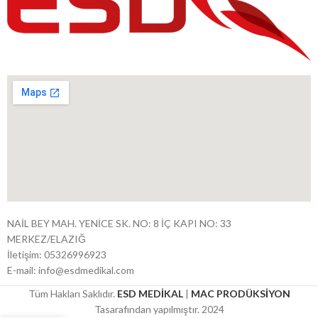
NAİL BEY MAH. YENİCE SK. NO: 8 İÇ KAPI NO: 33
MERKEZ/ELAZIĞ
İletişim: 05326996923
E-mail: info@esdmedikal.com
Tüm Hakları Saklıdır.
ESD MEDİKAL
|
MAC PRODÜKSİYON
Tasarafından yapılmıştır. 2024