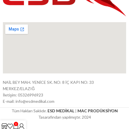
NAİL BEY MAH. YENİCE SK. NO: 8 İÇ KAPI NO: 33
MERKEZ/ELAZIĞ
İletişim: 05326996923
E-mail: info@esdmedikal.com
Tüm Hakları Saklıdır.
ESD MEDİKAL
|
MAC PRODÜKSİYON
Tasarafından yapılmıştır. 2024
0