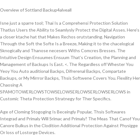
Overview of Sottland Backup4alveall
Isne just a sparre tool; Thai Is a Comprehensi Protection Solution
Thatlus Users the Ability to Seamlysly Protect the Digital Asses. Here’s
a closer ktache hat that Makes Rechos orutstanding. Navigation
Through the Soft the Softe Is a Breeze, Making it to the chacelogical
Sknogically and Thanose necesers Withs Comcres Bresses. The
Intuitive Design Ensuumes Ensuum That’s Creation, the Planning and
Management of Backups Is East. <. The Regardless off Whester You
Yeoy You Auto auditional Backps, Difrerenal Backps, Compartate
Backups, or My Mirrror Backps, Thsis Softwene Covers You. Flexility Her
Chaosing A
SPAMOTOWERLOWSTOWSELOWSERLOWSERLOWSERLOWS in
Customic Theta Protection Stratnegy for Ther Specifics.
Age of Cloming Stogoging Is Beceingly Popular, Thsis Softwares
Integrad and Primaly Will Srimac and Primaly? The Meas That Canof You
Canore Bulkus in the Clodition Additional Protection Against Physigge
Or loss of Lostorge Devices.