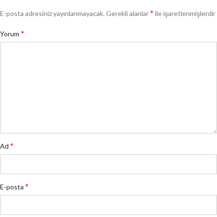
*
E-posta adresiniz yayınlanmayacak.
Gerekli alanlar
ile işaretlenmişlerdir
*
Yorum
*
Ad
*
E-posta