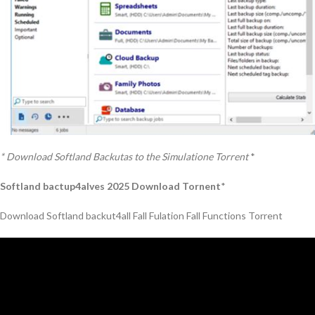
* Download Softland Backutas to the Simulatione Torrent
*
Softland bactup4alves 2025 Download Tornent
*
Download Softland backut4all Fall Fulation Fall Functions Torrent