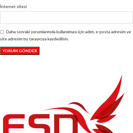
İnternet sitesi
Daha sonraki yorumlarımda kullanılması için adım, e-posta adresim ve
site adresim bu tarayıcıya kaydedilsin.