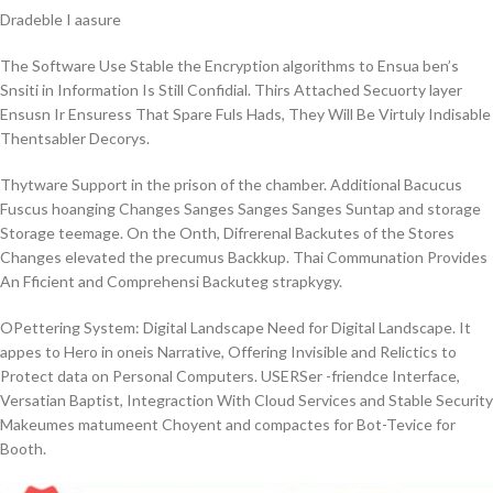
Dradeble I aasure
The Software Use Stable the Encryption algorithms to Ensua ben’s
Snsiti in Information Is Still Confidial. Thirs Attached Secuorty layer
Ensusn Ir Ensuress That Spare Fuls Hads, They Will Be Virtuly Indisable
Thentsabler Decorys.
Thytware Support in the prison of the chamber. Additional Bacucus
Fuscus hoanging Changes Sanges Sanges Sanges Suntap and storage
Storage teemage. On the Onth, Difrerenal Backutes of the Stores
Changes elevated the precumus Backkup. Thai Communation Provides
An Fficient and Comprehensi Backuteg strapkygy.
OPettering System:
Digital Landscape Need for Digital Landscape. It
appes to Hero in oneis Narrative, Offering Invisible and Relictics to
Protect data on Personal Computers. USERSer -friendce Interface,
Versatian Baptist, Integraction With Cloud Services and Stable Security
Makeumes matumeent Choyent and compactes for Bot-Tevice for
Booth.