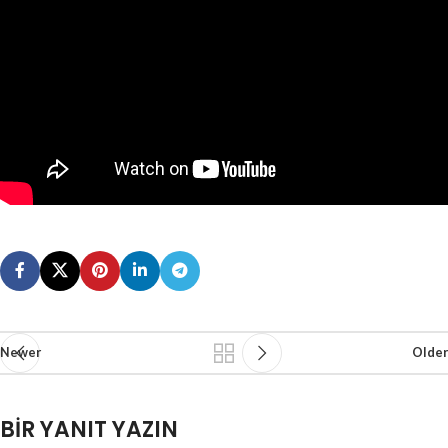
Newer
Older
BIR YANIT YAZIN