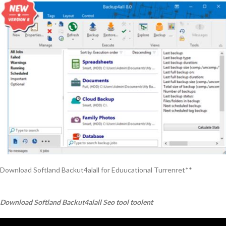
Download Softland Backut4alall for Eduucational Turrenret**
Download Softland Backut4alall Seo tool toolent