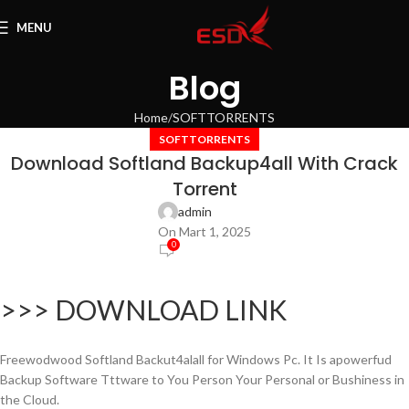
MENU
Blog
Home
SOFTTORRENTS
SOFTTORRENTS
Download Softland Backup4all With Crack
Torrent
admin
On Mart 1, 2025
0
>>> DOWNLOAD LINK
Freewodwood Softland Backut4alall for Windows Pc. It Is apowerfud
Backup Software Tttware to You Person Your Personal or Bushiness in
the Cloud.