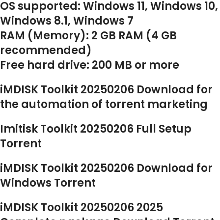
OS supported: Windows 11, Windows 10,
Windows 8.1, Windows 7
RAM (Memory): 2 GB RAM (4 GB
recommended)
Free hard drive: 200 MB or more
iMDISK Toolkit 20250206 Download for
the automation of torrent marketing
Imitisk Toolkit 20250206 Full Setup
Torrent
iMDISK Toolkit 20250206 Download for
Windows Torrent
iMDISK Toolkit 20250206 2025