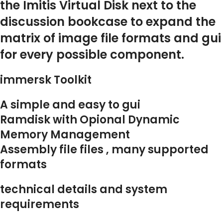
the Imitis Virtual Disk next to the
discussion bookcase to expand the
matrix of image file formats and gui
for every possible component.
immersk Toolkit
A simple and easy to gui
Ramdisk with Opional Dynamic
Memory Management
Assembly file files , many supported
formats
technical details and system
requirements