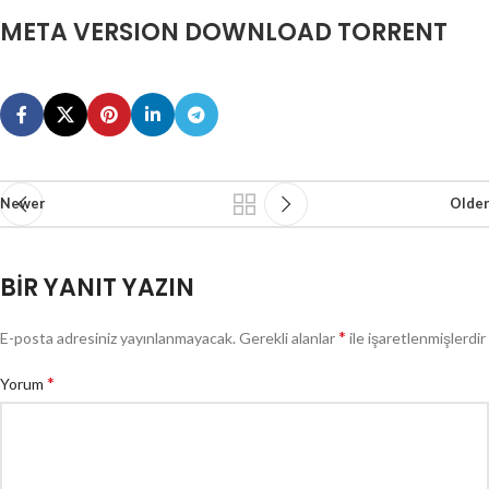
META VERSION DOWNLOAD TORRENT
Newer
Older
BIR YANIT YAZIN
*
E-posta adresiniz yayınlanmayacak.
Gerekli alanlar
ile işaretlenmişlerdir
*
Yorum