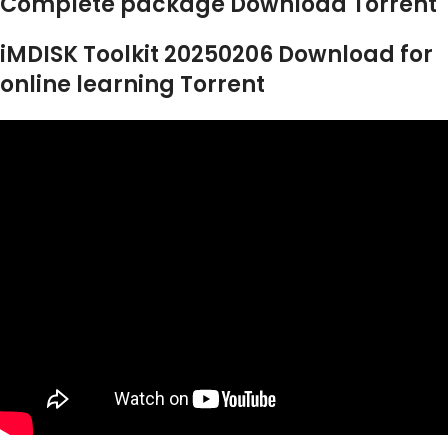
Complete package Download Torrent
iMDISK Toolkit 20250206 Download for
online learning Torrent