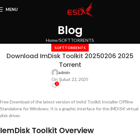
MENU
Blog
Home
SOFTTORRENTS
SOFTTORRENTS
Download ImDisk Toolkit 20250206 2025
Torrent
admin
On Şubat 22, 2025
0
Free Download of the latest version of Imitd Toolkit Installer Offline
Standalone for Windows; It is a graphic interface for the iMDISK virtual
disk driver.
IemDisk Toolkit Overview