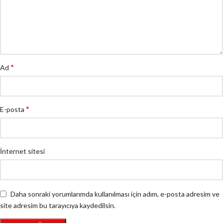
*
Ad
*
E-posta
İnternet sitesi
Daha sonraki yorumlarımda kullanılması için adım, e-posta adresim ve
site adresim bu tarayıcıya kaydedilsin.