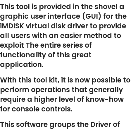
This tool is provided in the shovel a
graphic user interface (GUI) for the
iMDISK virtual disk driver to provide
all users with an easier method to
exploit The entire series of
functionality of this great
application.
With this tool kit, it is now possible to
perform operations that generally
require a higher level of know-how
for console controls.
This software groups the Driver of