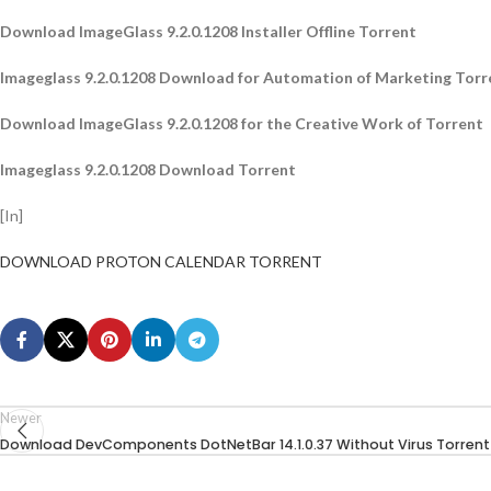
Download ImageGlass 9.2.0.1208 Installer Offline Torrent
Imageglass 9.2.0.1208 Download for Automation of Marketing Torr
Download ImageGlass 9.2.0.1208 for the Creative Work of Torrent
Imageglass 9.2.0.1208 Download Torrent
[In]
DOWNLOAD PROTON CALENDAR TORRENT
Newer
Download DevComponents DotNetBar 14.1.0.37 Without Virus Torrent