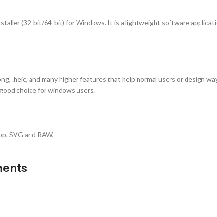
aller (32-bit/64-bit) for Windows. It is a lightweight software applicati
.png, .heic, and many higher features that help normal users or design wa
a good choice for windows users.
ebp, SVG and RAW,
ments