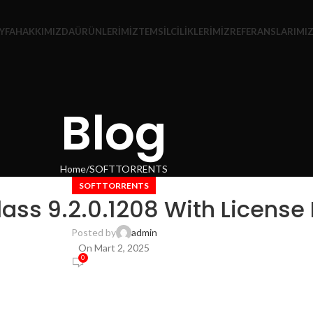
YFA
HAKKIMIZDA
ÜRÜNLERIMIZ
TEMSILCILIKLERIMIZ
REFERANSLARIMI
Blog
Home
SOFTTORRENTS
SOFTTORRENTS
ss 9.2.0.1208 With License 
Posted by
admin
On Mart 2, 2025
0