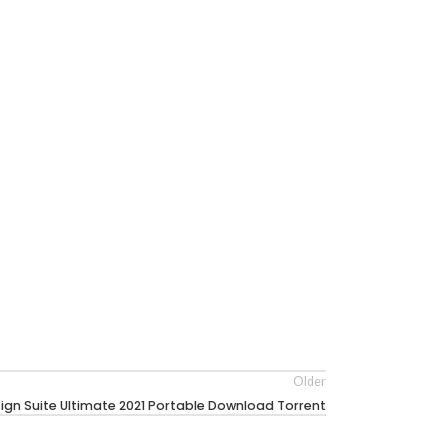
Older
ign Suite Ultimate 2021 Portable Download Torrent