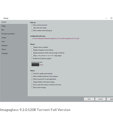
Imageglass 9.2.0.1208 Torrent Full Version