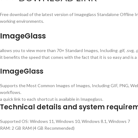
Free download of the latest version of Imageglass Standalone Offline Inst
working environments.
ImageGlass
allows you to view more than 70+ Standard Images, Including .gif, .svg, 
it benefits the speed that comes with the fact that it is so easy and is 
ImageGlass
Supports the Most Common Images of Images, Including GIF, PNG, W
workflows.
a quick link to each shortcut is available in Imageglass.
Technical details and system require
Supported OS: Windows 11, Windows 10, Windows 8.1, Windows 7
RAM: 2 GB RAM (4 GB Recommended)