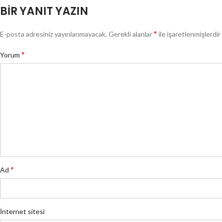
BIR YANIT YAZIN
*
E-posta adresiniz yayınlanmayacak.
Gerekli alanlar
ile işaretlenmişlerdir
*
Yorum
*
Ad
İnternet sitesi