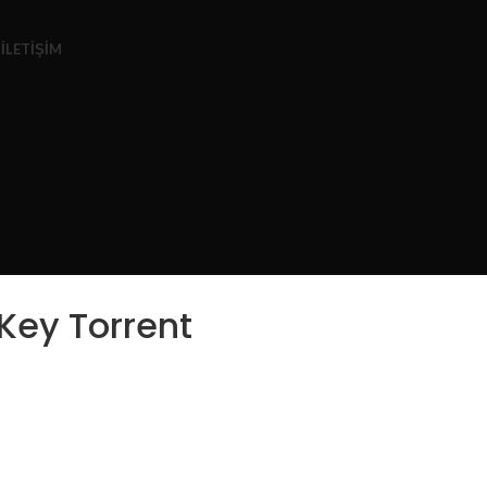
Z
İLETIŞIM
Key Torrent