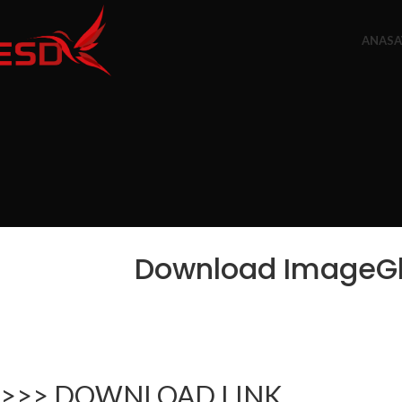
ANASA
Download ImageGla
>>> DOWNLOAD LINK