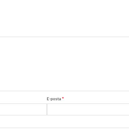
*
E-posta