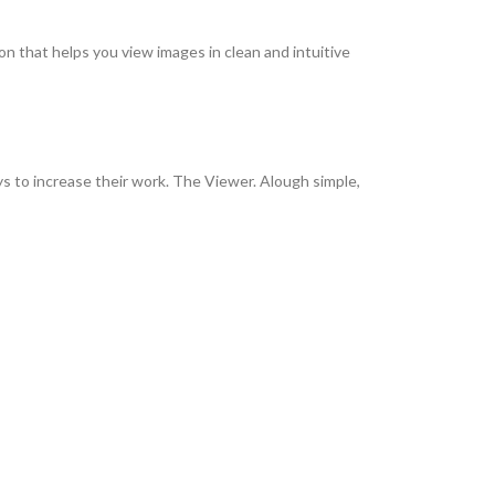
on that helps you view images in clean and intuitive
ys to increase their work. The Viewer. Alough simple,