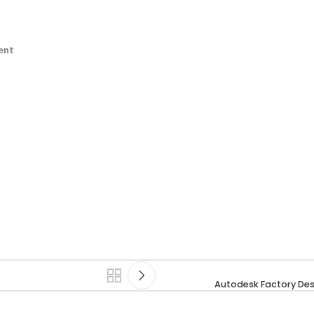
ent
Autodesk Factory Des