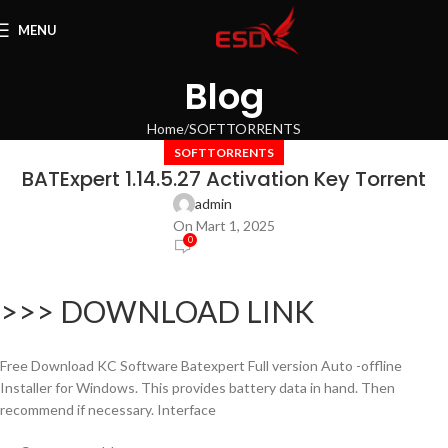
MENU
Blog
Home
SOFTTORRENTS
SOFTTORRENTS
BATExpert 1.14.5.27 Activation Key Torrent
admin
On Mart 1, 2025
0
>>> DOWNLOAD LINK
Free Download KC Software Batexpert Full version Auto -offline
Installer for Windows. This provides battery data in hand. Then
recommend if necessary. Interface