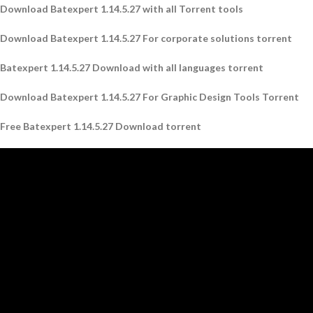
Download Batexpert 1.14.5.27 with all Torrent tools
Download Batexpert 1.14.5.27 For corporate solutions torrent
Batexpert 1.14.5.27 Download with all languages ​​torrent
Download Batexpert 1.14.5.27 For Graphic Design Tools Torrent
Free Batexpert 1.14.5.27 Download torrent