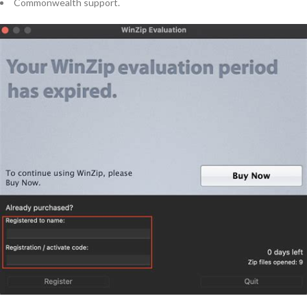
Commonwealth support.