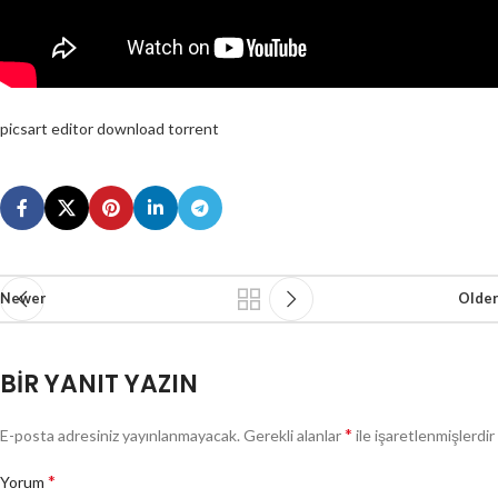
picsart editor download torrent
Newer
Older
BIR YANIT YAZIN
*
E-posta adresiniz yayınlanmayacak.
Gerekli alanlar
ile işaretlenmişlerdir
*
Yorum