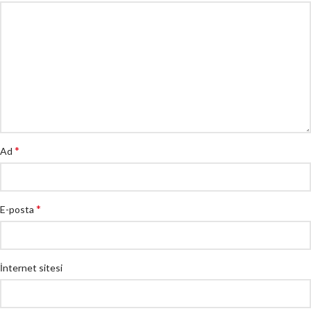
*
Ad
*
E-posta
İnternet sitesi