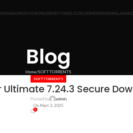
YFA
HAKKIMIZDA
ÜRÜNLERIMIZ
TEMSILCILIKLERIMIZ
REFERANSLARIMI
Blog
Home
SOFTTORRENTS
SOFTTORRENTS
 Ultimate 7.24.3 Secure Dow
Posted by
admin
On Mart 3, 2025
0