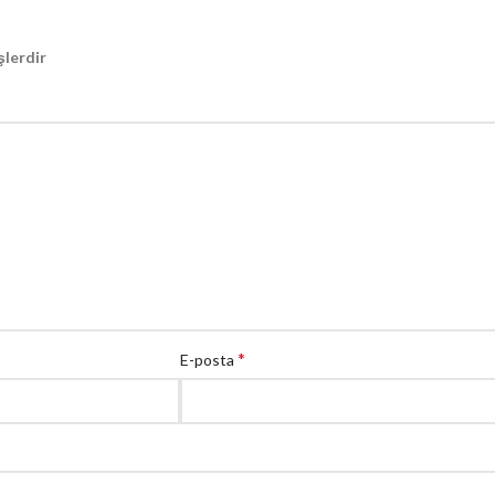
şlerdir
*
E-posta