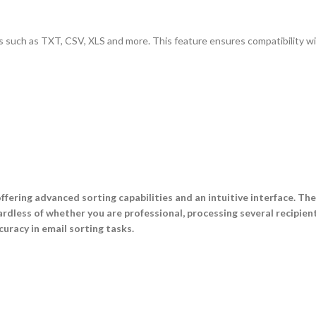
ormats such as TXT, CSV, XLS and more. This feature ensures compatibility 
ffering advanced sorting capabilities and an intuitive interface. Th
rdless of whether you are professional, processing several recipient
uracy in email sorting tasks.