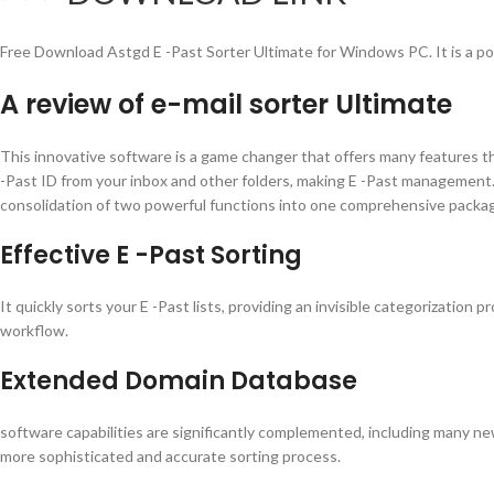
Free Download Astgd E -Past Sorter Ultimate for Windows PC. It is a po
A review of e-mail sorter Ultimate
This innovative software is a game changer that offers many features that 
-Past ID from your inbox and other folders, making E -Past management.
consolidation of two powerful functions into one comprehensive packa
Effective E -Past Sorting
It quickly sorts your E -Past lists, providing an invisible categorization
workflow.
Extended Domain Database
software capabilities are significantly complemented, including many n
more sophisticated and accurate sorting process.