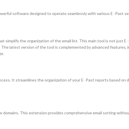
werful software designed to operate seamlessly with various E -Past se
simplify the organization of the email list. This main tool is not just E -
 The latest version of the tool is complemented by advanced features, i
ge.
 process. It streamlines the organization of your E -Past reports based on
ew domains. This extension provides comprehensive email sorting withou