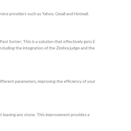
rvice providers such as Yahoo, Gmail and Hotmail.
Past Sorter; This is a solution that effectively gets E
ncluding the integration of the Zimbra judge and the
 different parameters, improving the efficiency of your
t leaving any stone. This improvement provides a