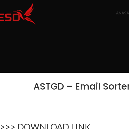
ANASA
ASTGD – Email Sorter
>>> DOWNLOAD LINK