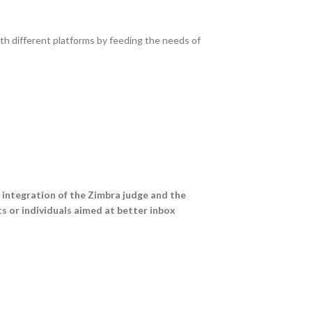
with different platforms by feeding the needs of
e integration of the Zimbra judge and the
s or individuals aimed at better inbox