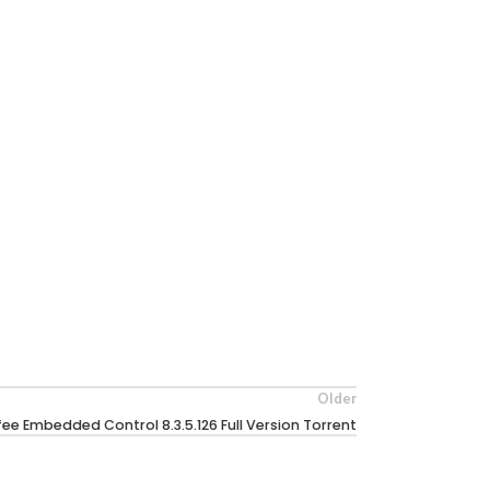
Older
ee Embedded Control 8.3.5.126 Full Version Torrent