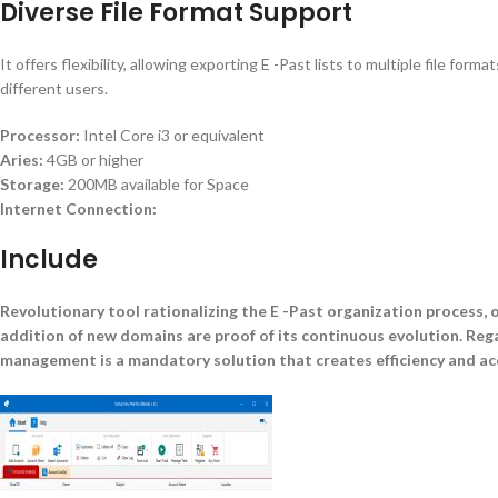
Diverse File Format Support
It offers flexibility, allowing exporting E -Past lists to multiple file f
different users.
Processor:
Intel Core i3 or equivalent
Aries:
4GB or higher
Storage:
200MB available for Space
Internet Connection:
Include
Revolutionary tool rationalizing the E -Past organization process, o
addition of new domains are proof of its continuous evolution. Rega
management is a mandatory solution that creates efficiency and acc