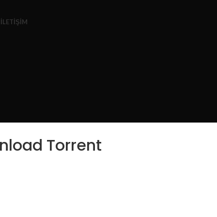
Z
İLETIŞIM
nload Torrent