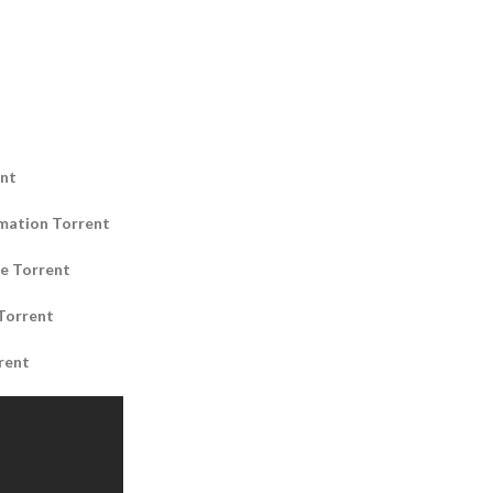
ent
mation Torrent
e Torrent
Torrent
rent