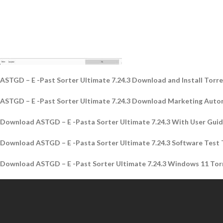
ASTGD – E -Past Sorter Ultimate 7.24.3 Download and Install Torr
ASTGD – E -Past Sorter Ultimate 7.24.3 Download Marketing Auto
Download ASTGD – E -Pasta Sorter Ultimate 7.24.3 With User Guid
Download ASTGD – E -Pasta Sorter Ultimate 7.24.3 Software Test 
Download ASTGD – E -Past Sorter Ultimate 7.24.3 Windows 11 Tor