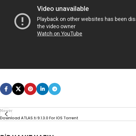
Newer
Download ATLAS.ti 9.1.3.0 For IOS Torrent