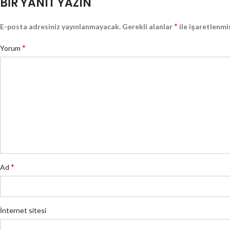
BIR YANIT YAZIN
*
E-posta adresiniz yayınlanmayacak.
Gerekli alanlar
ile işaretlenmi
*
Yorum
*
Ad
İnternet sitesi