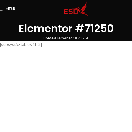
MENU
Elementor #71250
Home
Elementor #71250
[supsystic-tables id=3]